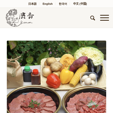
日本語
English
한국어
中文 (中国)