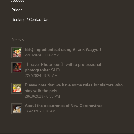
Access
Prices
Booking / Contact Us
News
BBQ ingredient set using A-rank Wagyu！
22/7/2024 - 11:02 AM
【Travel Photo tour】 with a professional
photographer SHO
22/7/2024 - 9:25 AM
Please note that we have some rules for visitors who
stay with the pets.
28/10/2023 - 6:33 PM
About the occurrence of New Coronavirus
1/6/2020 - 1:10 AM