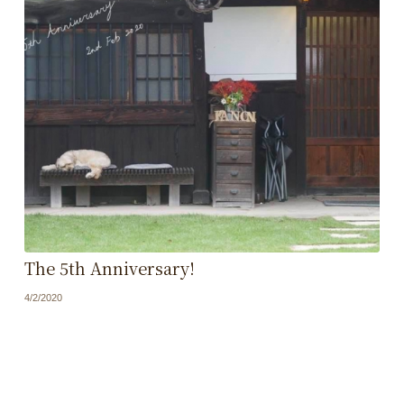
The 5th Anniversary!
4/2/2020