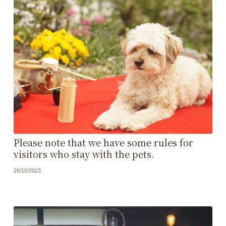
Please note that we have some rules for
visitors who stay with the pets.
28/10/2023