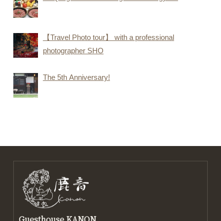
【Travel Photo tour】 with a professional
photographer SHO
The 5th Anniversary!
Guesthouse KANON