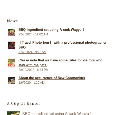
News
BBQ ingredient set using A-rank Wagyu！
22/7/2024 - 11:02 AM
【Travel Photo tour】 with a professional photographer
SHO
22/7/2024 - 9:25 AM
Please note that we have some rules for visitors who
stay with the pets.
28/10/2023 - 6:33 PM
About the occurrence of New Coronavirus
1/6/2020 - 1:10 AM
A Cup Of Kanon
BBQ ingredient set using A-rank Wagyu！