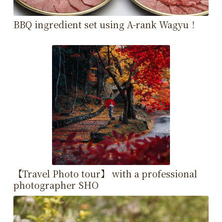
BBQ ingredient set using A-rank Wagyu！
【Travel Photo tour】 with a professional
photographer SHO