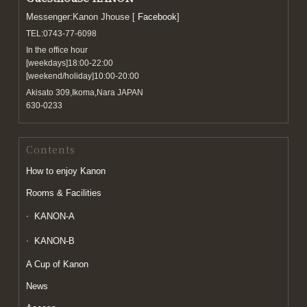
Messenger:Kanon Jhouse [
Facebook
]
TEL:0743-77-6098
In the office hour
[weekdays]18:00-22:00
[weekend/holiday]10:00-20:00
Akisato 309,Ikoma,Nara JAPAN
630-0233
Contents
How to enjoy Kanon
Rooms & Facilities
KANON-A
KANON-B
A Cup of Kanon
News